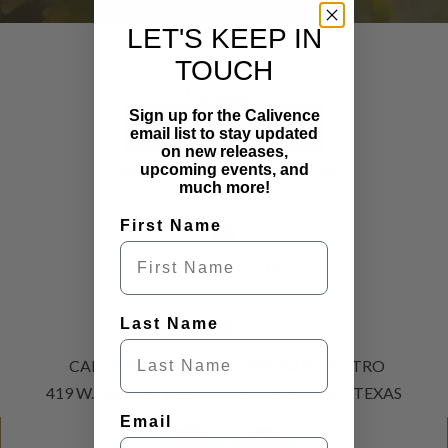
LET'S STAY
LET'S KEEP IN
CONNECTED
TOUCH
Contact
Sign up for the Calivence
SUBSCRIBE NOW
email list to stay updated
on new releases,
INFO@CALIVENCEFBG.COM
upcoming events, and
much more!
First Name
(830) 307-1216
Last Name
CALIVENCE WINE TASTING BAR + BISTRO
419 W. MAIN STREET, FREDERICKSBURG, TEXAS
Email