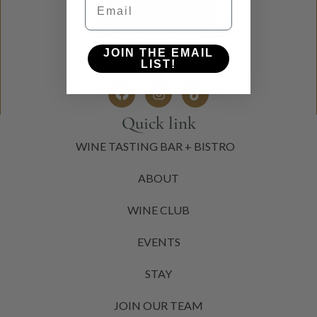
JOIN THE EMAIL
LIST!
Quick link
WINE TASTING BAR + BISTRO
ABOUT
WINE CLUB
EVENTS
STAY
JOIN OUR TEAM