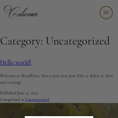
WINE TASTING BAR + BISTRO
Category:
Uncategorized
ABOUT
WINE CLUB
Hello world!
EVENTS
STAY
Welcome to WordPress. This is your first post. Edit or delete it, then
start writing!
JOIN OUR TEAM
Published
June 15, 2025
CONTACT
Categorized as
Uncategorized