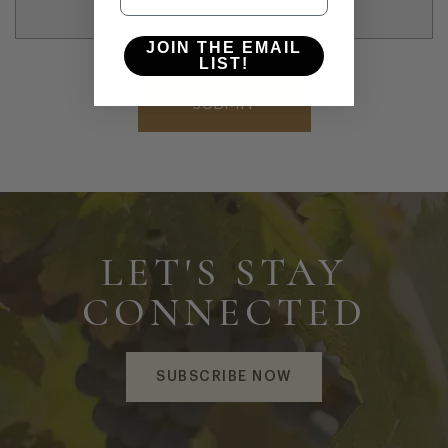
JOIN THE EMAIL
LIST!
LET'S STAY
CONNECTED
SUBSCRIBE NOW