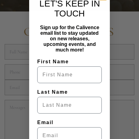
LET'S KEEP IN
TOUCH
CONTACT US
Sign up for the Calivence
email list to stay updated
on new releases,
upcoming events, and
much more!
First Name
Last Name
Email