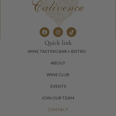
Quick link
WINE TASTING BAR + BISTRO
ABOUT
WINE CLUB
EVENTS
JOIN OUR TEAM
CONTACT