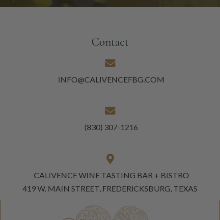
Contact
INFO@CALIVENCEFBG.COM
(830) 307-1216
CALIVENCE WINE TASTING BAR + BISTRO
419 W. MAIN STREET, FREDERICKSBURG, TEXAS