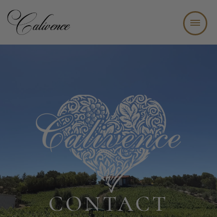
WINE TASTING BAR + BISTRO
ABOUT
WINE CLUB
EVENTS
JOIN OUR TEAM
CONTACT
CONTACT