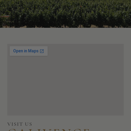
VISIT US