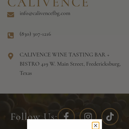
CALIVENCE
info@calivencefbg.com
(830) 307-1216
CALIVENCE WINE TASTING BAR +
BISTRO 419 W. Main Street, Fredericksburg,
Texas
Follow Us: