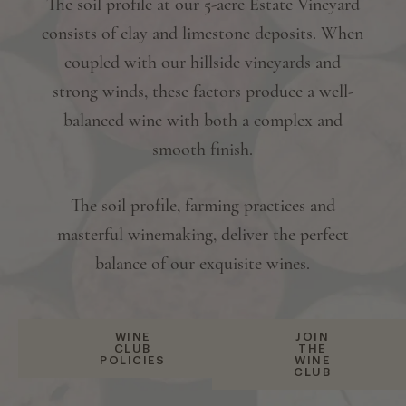
The soil profile at our 5-acre Estate Vineyard
consists of clay and limestone deposits. When
coupled with our hillside vineyards and
strong winds, these factors produce a well-
balanced wine with both a complex and
smooth finish.
The soil profile, farming practices and
masterful winemaking, deliver the perfect
balance of our exquisite wines.
WINE
JOIN
CLUB
THE
POLICIES
WINE
CLUB