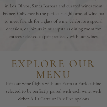
in Los Olivos, Santa Barbara and curated wines from
France. Calivence is the perfect neighborhood wine bar
to meet friends for a glass of wine, celebrate a special
occasion, or join us in our upstairs dining room for
entrees selected to pair perfectly with our wines.
EXPLORE OUR
MENU
Pair our wine flights with our Farm to Fork cuisine
selected to be perfectly
paired with each wine, with
either Á La Carte or Prix Fixe options