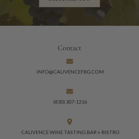
Contact
INFO@CALIVENCEFBG.COM
(830) 307-1216
CALIVENCE WINE TASTING BAR + BISTRO