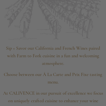
Sip + Savor our California and French Wines paired
with
Farm to Fork cuisine in a fun and welcoming
atmosphere.
Choose between our Á La Carte and Prix Fixe tasting
menu.
At CALIVENCE in our pursuit of excellence we focus
on
uniquely crafted cuisine to enhance your wine