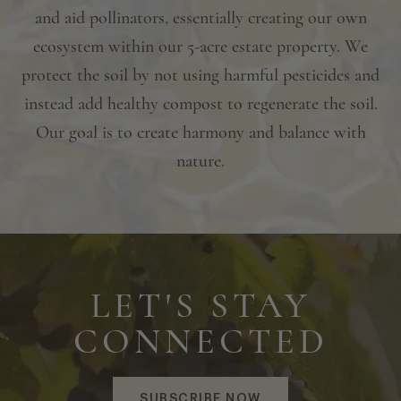
and aid pollinators, essentially creating our own
ecosystem within our 5-acre estate property. We
protect the soil by not using harmful pesticides and
instead add healthy compost to regenerate the soil.
Our goal is to create harmony and balance with
nature.
LET'S STAY
CONNECTED
SUBSCRIBE NOW