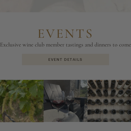
EVENTS
Exclusive wine club member tastings and dinners to come
EVENT DETAILS