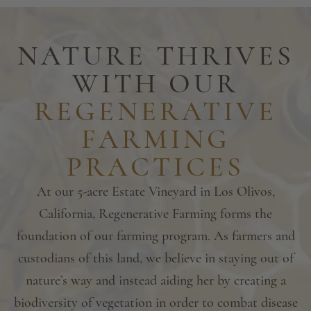
NATURE THRIVES
WITH OUR
REGENERATIVE
FARMING
PRACTICES
At our 5-acre Estate Vineyard in Los Olivos,
California, Regenerative Farming forms the
foundation of our farming program. As farmers and
custodians of this land, we believe in staying out of
nature’s way and instead aiding her by creating a
biodiversity of vegetation in order to combat disease