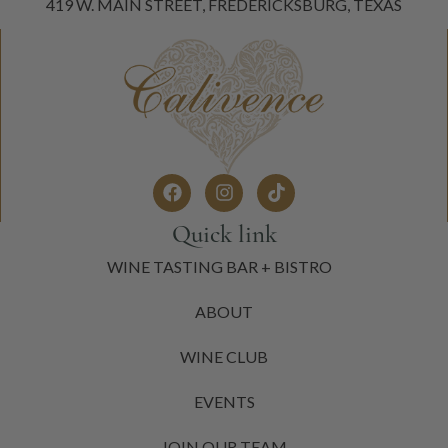
419 W. MAIN STREET, FREDERICKSBURG, TEXAS
Quick link
WINE TASTING BAR + BISTRO
ABOUT
WINE CLUB
EVENTS
JOIN OUR TEAM