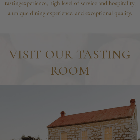
tasting
experience, high level of service and hospitality,
a unique
dining experience, and exceptional quality.
VISIT OUR TASTING
ROOM