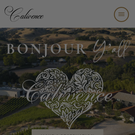
WINE TASTING BAR + BISTRO
Y’all
BONJOUR
ABOUT
WINE CLUB
EVENTS
JOIN OUR TEAM
CONTACT