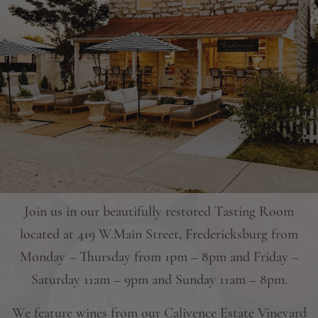
Join us in our beautifully restored Tasting Room
located at 419 W.Main Street, Fredericksburg from
Monday – Thursday from 1pm – 8pm and Friday –
Saturday 11am – 9pm and Sunday 11am – 8pm.
We feature wines from our Calivence Estate Vineyard