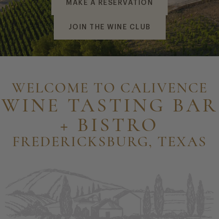
MAKE A RESERVATION
JOIN THE WINE CLUB
WELCOME TO CALIVENCE
WINE TASTING BAR
+ BISTRO
FREDERICKSBURG, TEXAS