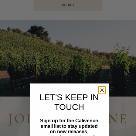
MENU
LET'S KEEP IN
TOUCH
JOIN OUR WINE
Sign up for the Calivence
email list to stay updated
CLUB
on new releases,